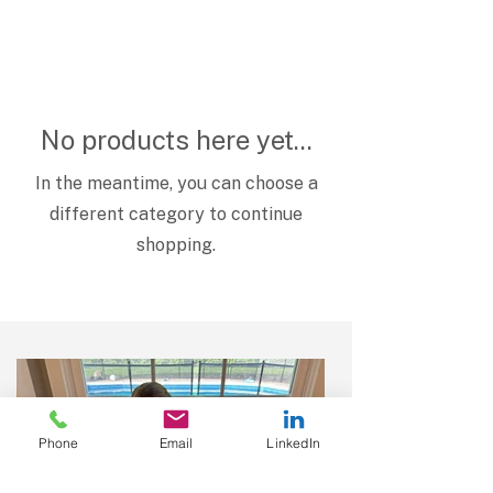
No products here yet...
In the meantime, you can choose a
different category to continue
shopping.
Phone
Email
LinkedIn