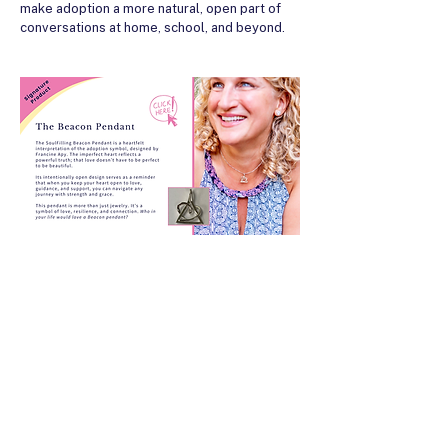
make adoption a more natural, open part of
conversations at home, school, and beyond.