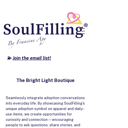
💫
Join the email list!
The Bright Light Boutique
Seamlessly integrate adoption conversations
into everyday life. By showcasing SoulFilling’s
unique adoption symbol on apparel and daily-
use items, we create opportunities for
curiosity and connection—encouraging
people to ask questions, share stories, and