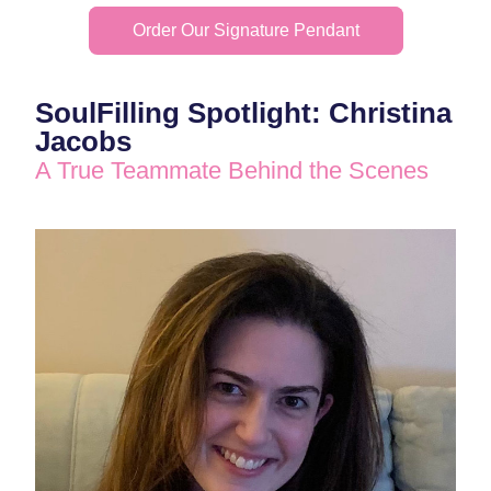
Order Our Signature Pendant
SoulFilling Spotlight: Christina 
Jacobs
A True Teammate Behind the Scenes