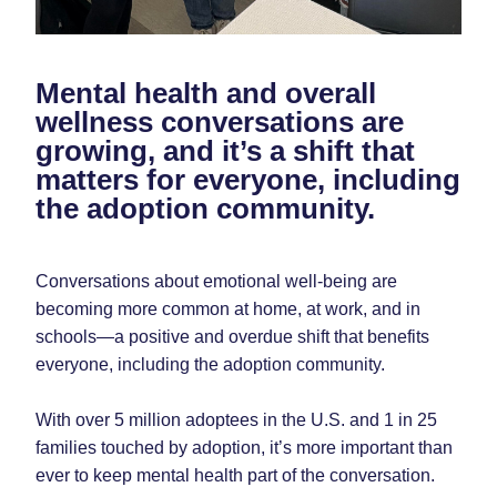
Mental health and overall 
wellness conversations are 
growing, and it’s a shift that 
matters for everyone, including 
the adoption community.
Conversations about emotional well-being are 
becoming more common at home, at work, and in 
schools—a positive and overdue shift that benefits 
everyone, including the adoption community.
With over 5 million adoptees in the U.S. and 1 in 25 
families touched by adoption, it’s more important than 
ever to keep mental health part of the conversation.