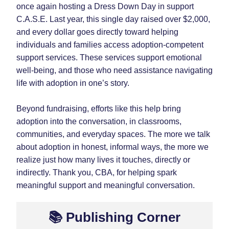
once again hosting a Dress Down Day in support 
C.A.S.E. Last year, this single day raised over $2,000, 
and every dollar goes directly toward helping 
individuals and families access adoption-competent 
support services. These services support emotional 
well-being, and those who need assistance navigating 
life with adoption in one’s story.
Beyond fundraising, efforts like this help bring 
adoption into the conversation, in classrooms, 
communities, and everyday spaces. The more we talk 
about adoption in honest, informal ways, the more we 
realize just how many lives it touches, directly or 
indirectly. Thank you, CBA, for helping spark 
meaningful support and meaningful conversation.
📚 Publishing Corner