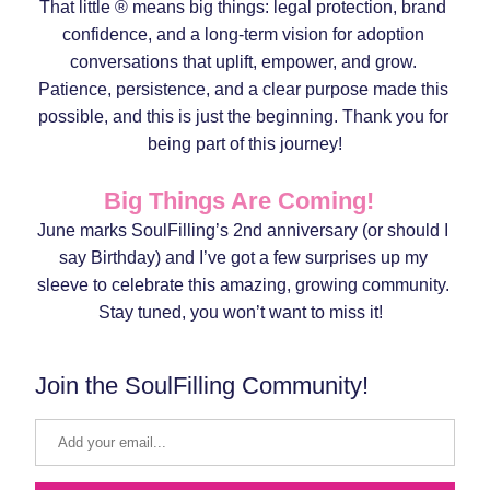
That little ® means big things: legal protection, brand 
confidence, and a long-term vision for adoption 
conversations that uplift, empower, and grow. 
Patience, persistence, and a clear purpose made this 
possible, and this is just the beginning. Thank you for 
being part of this journey!
Big Things Are Coming!  
June marks SoulFilling’s 2nd anniversary (or should I 
say Birthday) and I’ve got a few surprises up my 
sleeve to celebrate this amazing, growing community. 
Stay tuned, you won’t want to miss it!  
Join the SoulFilling Community!