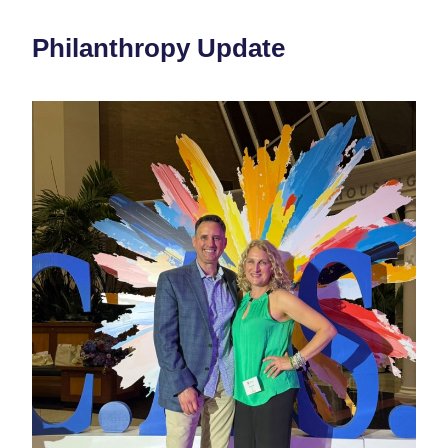
Philanthropy Update