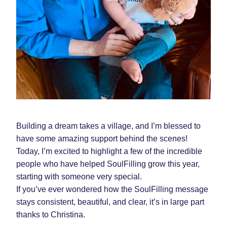
Building a dream takes a village, and I’m blessed to 
have some amazing support behind the scenes! 
Today, I’m excited to highlight a few of the incredible 
people who have helped SoulFilling grow this year, 
starting with someone very special.  
If you’ve ever wondered how the SoulFilling message 
stays consistent, beautiful, and clear, it’s in large part 
thanks to Christina.