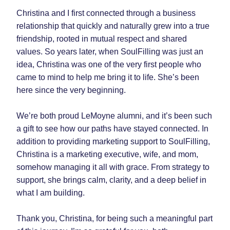
Christina and I first connected through a business 
relationship that quickly and naturally grew into a true 
friendship, rooted in mutual respect and shared 
values. So years later, when SoulFilling was just an 
idea, Christina was one of the very first people who 
came to mind to help me bring it to life. She’s been 
here since the very beginning.
We’re both proud LeMoyne alumni, and it’s been such 
a gift to see how our paths have stayed connected. In 
addition to providing marketing support to SoulFilling, 
Christina is a marketing executive, wife, and mom, 
somehow managing it all with grace. From strategy to 
support, she brings calm, clarity, and a deep belief in 
what I am building.
Thank you, Christina, for being such a meaningful part 