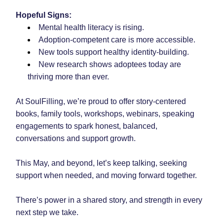
Hopeful Signs:
Mental health literacy is rising.
Adoption-competent care is more accessible.
New tools support healthy identity-building.
New research shows adoptees today are 
thriving more than ever.
At SoulFilling, we’re proud to offer story-centered 
books, family tools, workshops, webinars, speaking 
engagements to spark honest, balanced, 
conversations and support growth.
This May, and beyond, let’s keep talking, seeking 
support when needed, and moving forward together.
There’s power in a shared story, and strength in every 
next step we take.