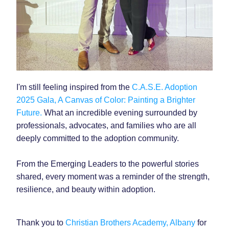
I'm still feeling inspired from the 
C.A.S.E. Adoption 
2025 Gala, A Canvas of Color: Painting a Brighter 
Future. 
What an incredible evening surrounded by 
professionals, advocates, and families who are all 
deeply committed to the adoption community. 
From the Emerging Leaders to the powerful stories 
shared, every moment was a reminder of the strength, 
resilience, and beauty within adoption.
Thank you to 
Christian Brothers Academy, Albany
 for 