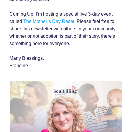
Coming Up: I’m hosting a special live 3-day event 
called 
The Mother’s Day Reset
. Please feel free to 
share this newsletter with others in your community—
whether or not adoption is part of their story, there's 
something here for everyone.
Many Blessings,
Francine