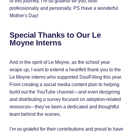
of this journey. I’m so grateful for you, both 
professionally and personally. PS Have a wonderful 
Mother's Day! 
Special Thanks to Our Le 
Moyne Interns
And in the spirit of Le Moyne, as the school year 
wraps up, I want to extend a heartfelt thank-you to the 
Le Moyne interns who supported SoulFilling this year. 
From creating a social media content plan to helping 
build out the YouTube channel—and even designing 
and distributing a survey focused on adoption-related 
resources—they’ve been a dedicated and thoughtful 
team behind the scenes.
I’m so grateful for their contributions and proud to have 