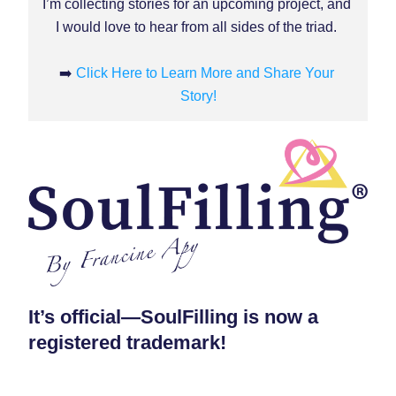
I’m collecting stories for an upcoming project, and 
I would love to hear from all sides of the triad.
➡️ 
Click Here to Learn More and Share Your 
Story!
It’s official—SoulFilling is now a 
registered trademark!