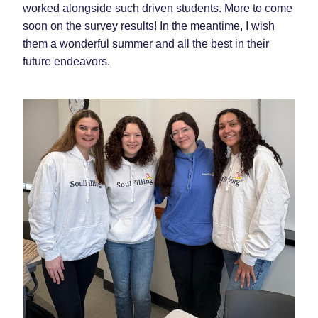
worked alongside such driven students. More to come 
soon on the survey results! In the meantime, I wish 
them a wonderful summer and all the best in their 
future endeavors.