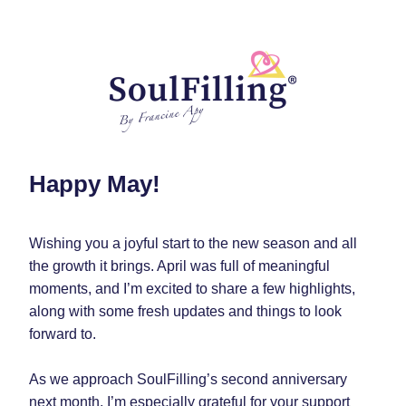
Happy May! 
Wishing you a joyful start to the new season and all 
the growth it brings. April was full of meaningful 
moments, and I’m excited to share a few highlights, 
along with some fresh updates and things to look 
forward to.
As we approach SoulFilling’s second anniversary 
next month, I’m especially grateful for your support 