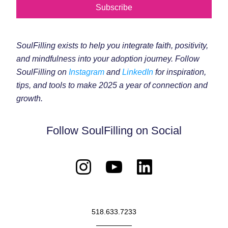
Subscribe
SoulFilling exists to help you integrate faith, positivity, 
and mindfulness into your adoption journey. Follow 
SoulFilling on 
Instagram
 and 
LinkedIn
 for inspiration, 
tips, and tools to make 2025 a year of connection and 
growth.
Follow SoulFilling on Social
518.633.7233