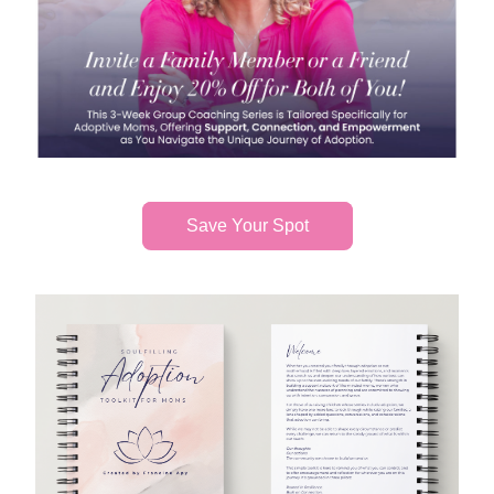
Save Your Spot