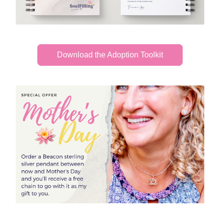
Download the Adoption Toolkit