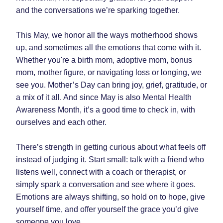
and the conversations we’re sparking together.
This May, we honor all the ways motherhood shows 
up, and sometimes all the emotions that come with it. 
Whether you're a birth mom, adoptive mom, bonus 
mom, mother figure, or navigating loss or longing, we 
see you. Mother’s Day can bring joy, grief, gratitude, or 
a mix of it all. And since May is also Mental Health 
Awareness Month, it’s a good time to check in, with 
ourselves and each other.
There’s strength in getting curious about what feels off 
instead of judging it. Start small: talk with a friend who 
listens well, connect with a coach or therapist, or 
simply spark a conversation and see where it goes. 
Emotions are always shifting, so hold on to hope, give 
yourself time, and offer yourself the grace you’d give 
someone you love.