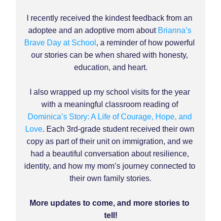
I recently received the kindest feedback from an 
adoptee and an adoptive mom about 
Brianna’s 
Brave Day at School
, 
a reminder of how powerful 
our stories can be when shared with honesty, 
education, and heart.
I also wrapped up my school visits for the year 
with a meaningful classroom reading of 
Dominica’s Story: A Life of Courage, Hope, and 
Love
. Each 3rd-grade student received their own 
copy as part of their unit on immigration, and we 
had a beautiful conversation about resilience, 
identity, and how my mom’s journey connected to 
their own family stories.
More updates to come, and more stories to 
tell!