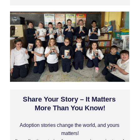
Share Your Story – It Matters 
More Than You Know!
Adoption stories change the world, and 
yours
matters!